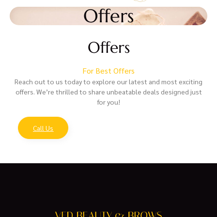
Offers
Offers
For Best Offers
Reach out to us today to explore our latest and most exciting
offers. We’re thrilled to share unbeatable deals designed just
for you!
Call Us