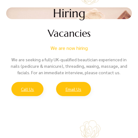
Hiring
Vacancies
We are now hiring
We are seeking a fully UK-qualified beautician experienced in
nails (pedicure & manicure), threading, waxing, massage, and
facials. For an immediate interview, please contact us.
Call Us
Email Us