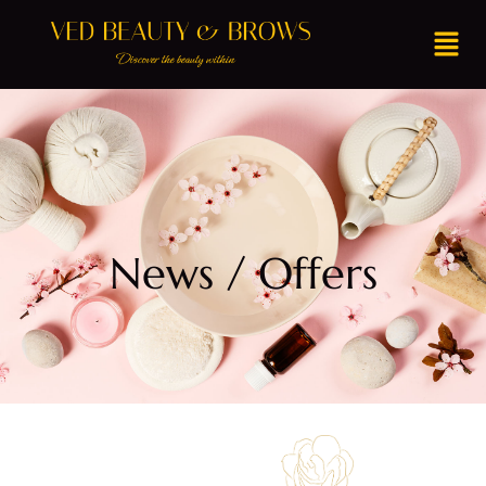
News / Offers