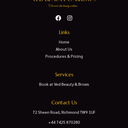
Links
Home
About Us
Procedures & Pricing
Services
Book at Ved Beauty & Brows
Contact Us
72 Sheen Road, Richmond TW9 1UF
+44 7425 870280